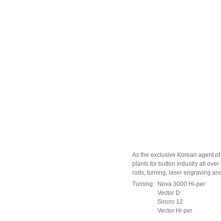
As the exclusive Korean agent of
plants for button industry all ov
rods, turning, laser engraving an
Turning : Nova 3000 Hi-per
Vector D
Sincro 12
Vector Hi-per