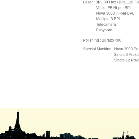
Laser : BPL 88 Flex / BPL 128 Fl
Vector FB Hi-per BPL
Nova 3000 Hi-per BPL
Multiple B BPL
Telecamera
Easybord
Polishing : Buratto 400
Special Machine : Nova 3000 Pra
Sincro 6 Praxi
Sincro 12 Praxi