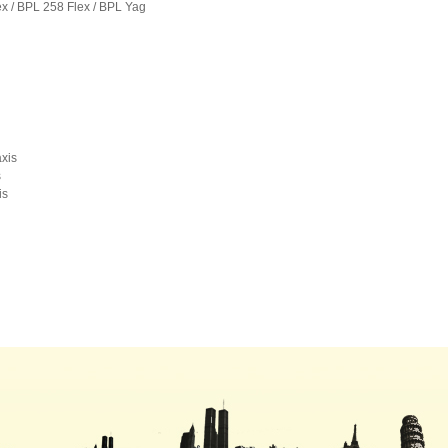
ex / BPL 258 Flex / BPL Yag
xis
s
s