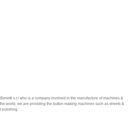
 Bonetti s.r.l who is a company involved in the manufacture of machines &
er the world, we are providing the button making machines such as sheets &
d polishing